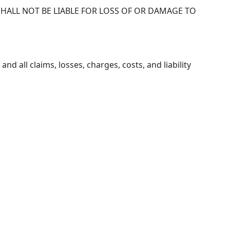
 SHALL NOT BE LIABLE FOR LOSS OF OR DAMAGE TO
d all claims, losses, charges, costs, and liability