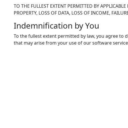
TO THE FULLEST EXTENT PERMITTED BY APPLICABLE 
PROPERTY, LOSS OF DATA, LOSS OF INCOME, FAIL
Indemnification by You
To the fullest extent permitted by law, you agree to 
that may arise from your use of our software service