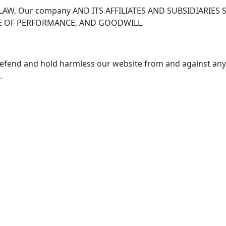
LAW, Our company AND ITS AFFILIATES AND SUBSIDIARIES
URE OF PERFORMANCE, AND GOODWILL.
defend and hold harmless our website from and against any an
.