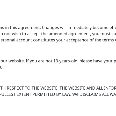
s in this agreement. Changes will immediately become effe
do not wish to accept the amended agreement, you must can
personal account constitutes your acceptance of the terms
 our website. If you are not 13-years-old, please have your 
u.
H RESPECT TO THE WEBSITE. THE WEBSITE AND ALL INFO
 FULLEST EXTENT PERMITTED BY LAW, We DISCLAIMS ALL 