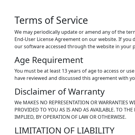
Terms of Service
We may periodically update or amend any of the term
End-User License Agreement on our website. If you 
our software accessed through the website in your 
Age Requirement
You must be at least 13 years of age to access or use
have reviewed and discussed this agreement with yo
Disclaimer of Warranty
We MAKES NO REPRESENTATION OR WARRANTIES WIT
PROVIDED TO YOU AS IS AND AS AVAILABLE. TO THE
IMPLIED, BY OPERATION OF LAW OR OTHERWISE.
LIMITATION OF LIABILITY