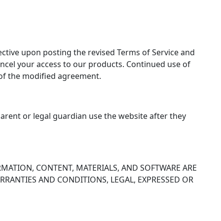
ctive upon posting the revised Terms of Service and
cel your access to our products. Continued use of
 of the modified agreement.
parent or legal guardian use the website after they
RMATION, CONTENT, MATERIALS, AND SOFTWARE ARE
WARRANTIES AND CONDITIONS, LEGAL, EXPRESSED OR