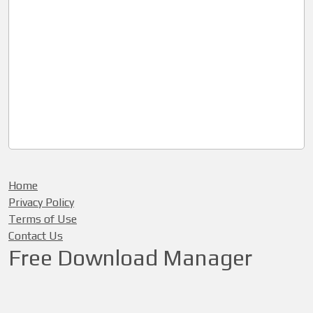
Home
Privacy Policy
Terms of Use
Contact Us
Free Download Manager