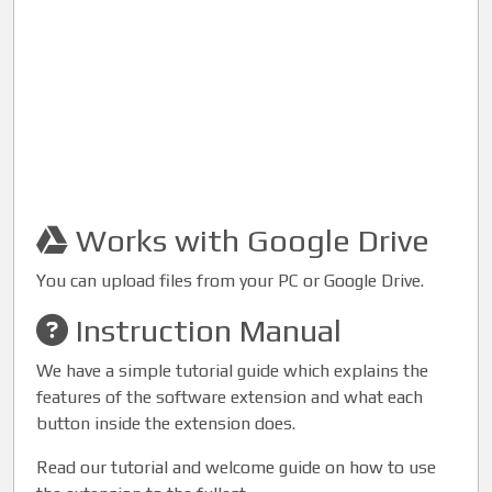
Works with Google Drive
You can upload files from your PC or Google Drive.
Instruction Manual
We have a simple tutorial guide which explains the
features of the software extension and what each
button inside the extension does.
Read our tutorial and welcome guide on how to use