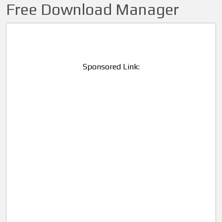
Free Download Manager
Sponsored Link: