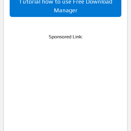
Tutorial how to use Free Download
Manager
Sponsored Link: