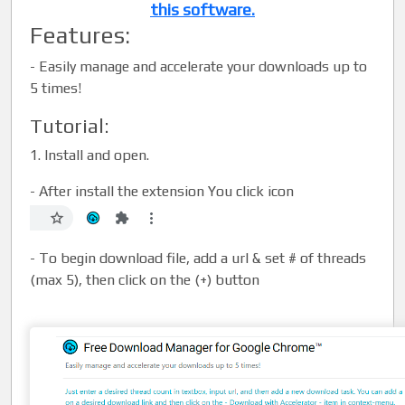
this software.
Features:
-
Easily manage and accelerate your downloads up to
5 times!
Tutorial:
1. Install and open.
- After install the extension You click icon
- To begin download file, add a url & set # of threads
(max 5), then click on the (+) button