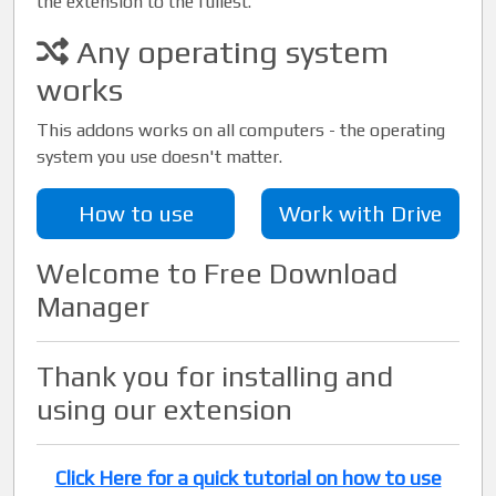
the extension to the fullest.
Any operating system
works
This addons works on all computers - the operating
system you use doesn't matter.
How to use
Work with Drive
Welcome to Free Download
Manager
Thank you for installing and
using our extension
Click Here for a quick tutorial on how to use