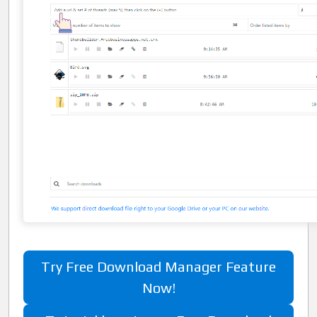
Try Free Download Manager Feature
Now!